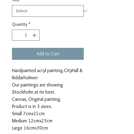
Quantity
*
Add to Cart
Handpainted acryl painting.CityHall &
Riddarholmen
Our paintings are showing
Stockholm at its best.
Canvas, Original painting.
Product is in 3 sizes.
Small 7cmx15cm
Medium 12cmx23cm
Large 16cmx30cm