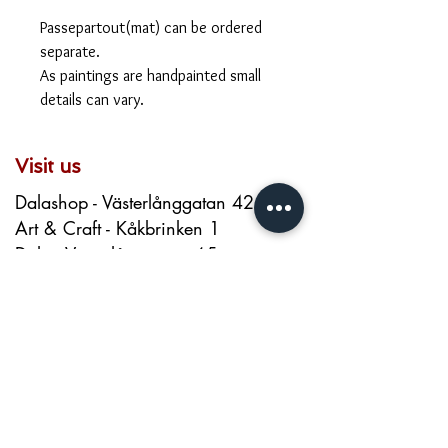
Passepartout(mat) can be ordered
separate.
As paintings are handpainted small
details can vary.
Visit us
Dalashop - Västerlånggatan 42
Art & Craft - Kåkbrinken 1
Dala - Västerlånggatan 65
dalashop.stockholm@gmail.com
+46 720026200
About us
Contact
About