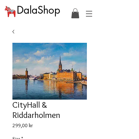
DalaShop
CityHall &
Riddarholmen
Price
299,00 kr
Size
*