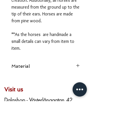
creation. Additionally, all horses are
measured from the ground up to the
tip of their ears. Horses are made
from pine wood.
**As the horses are handmade a
small details can vary from item to
item.
Material
Pine wood
Visit us
Dalashop - Västerlånggatan 42
Art & Craft - Kåkbrinken 1
Dala - Västerlånggatan 65
dalashop.stockholm@gmail.com