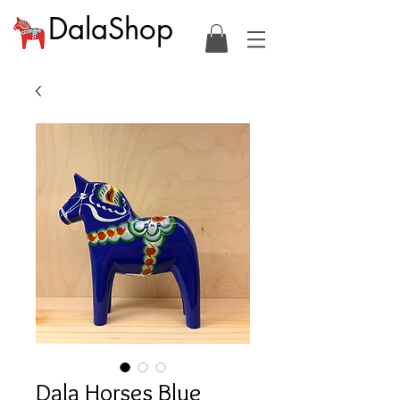
DalaShop
Dala Horses Blue