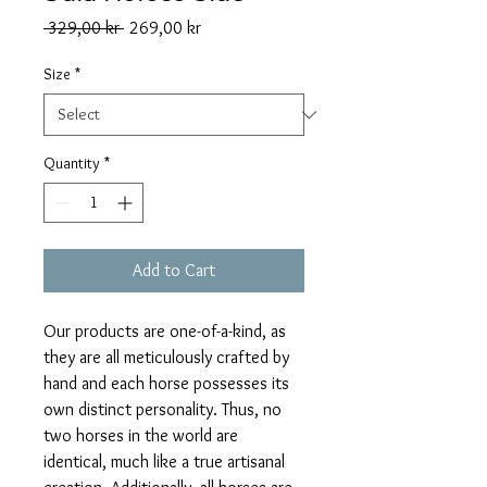
Regular
Sale
 329,00 kr 
269,00 kr
Price
Price
Size
*
Quantity
*
Add to Cart
Our products are one-of-a-kind, as
they are all meticulously crafted by
hand and each horse possesses its
own distinct personality. Thus, no
two horses in the world are
identical, much like a true artisanal