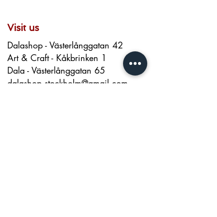
7 cm
Visit us
Dalashop - Västerlånggatan 42
Art & Craft - Kåkbrinken 1
Dala - Västerlånggatan 65
dalashop.stockholm@gmail.com
+46 720026200
About us
Contact
About
Terms and Conditions
Privacy Policy