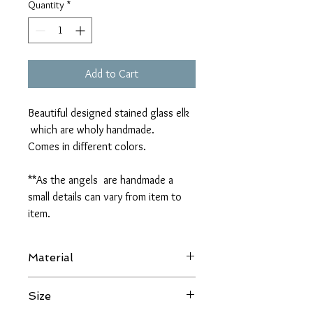
Quantity
*
Add to Cart
Beautiful designed stained glass elk
which are wholy handmade.
Comes in different colors.
**As the angels are handmade a
small details can vary from item to
item.
Material
Stained glass
Size