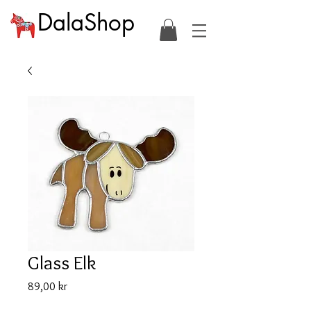
DalaShop
Glass Elk
Price
89,00 kr