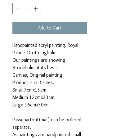
Add to Cart
Handpainted acryl painting. Royal
Palace Drottningholm.
Our paintings are showing
Stockholm at its best.
Canvas, Original painting.
Product is in 3 sizes.
Small 7cmx15cm
Medium 12cmx23cm
Large 16cmx30cm
Passepartout(mat) can be ordered
separate.
As paintings are handpainted small