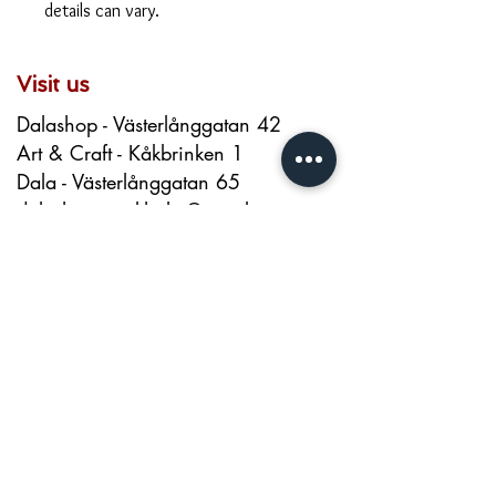
details can vary.
Visit us
Dalashop - Västerlånggatan 42
Art & Craft - Kåkbrinken 1
Dala - Västerlånggatan 65
dalashop.stockholm@gmail.com
+46 720026200
About us
Contact
About
Terms and Conditions
Privacy Policy