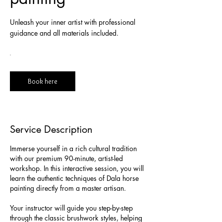
Unleash your inner artist with professional
guidance and all materials included.
Book here
Service Description
Immerse yourself in a rich cultural tradition
with our premium 90-minute, artist-led
workshop. In this interactive session, you will
learn the authentic techniques of Dala horse
painting directly from a master artisan.
Your instructor will guide you step-by-step
through the classic brushwork styles, helping