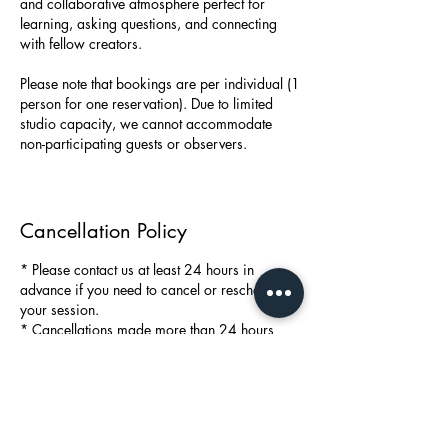
and collaborative atmosphere perfect for
learning, asking questions, and connecting
with fellow creators.
Please note that bookings are per individual (1
person for one reservation). Due to limited
studio capacity, we cannot accommodate
non-participating guests or observers.
Cancellation Policy
* Please contact us at least 24 hours in
advance if you need to cancel or reschedule
your session.
* Cancellations made more than 24 hours
before the session will not be charged.
* In case of a missed booking without prior
notice, a no-show fee of 99 SEK will apply.