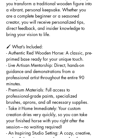
you transform a traditional wooden figure into
a vibrant, personal keepsake. Whether you
are a complete beginner or a seasoned
creator, you will receive personalized tips,
direct feedback, and insider knowledge to
bring your vision to life.
🖌️ What’s Included:
- Authentic Red Wooden Horse: A classic, pre-
primed base ready for your unique touch.
- Live Artisan Mentorship: Direct, hands-on
guidance and demonstrations from a
professional artist throughout the entire 90
minutes.
- Premium Materials: Full access to
professional-grade paints, specialized
brushes, aprons, and all necessary supplies.
- Take it Home Immediately: Your custom
creation dries very quickly, so you can take
your finished horse with you right after the
session—no waiting required!
- An Inspiring Studio Setting: A cozy, creative,