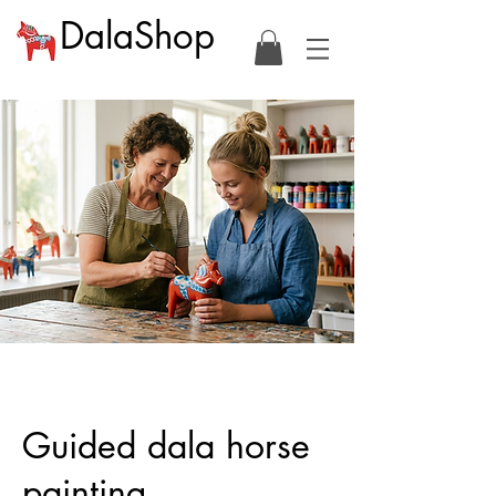
DalaShop
Guided dala horse
painting